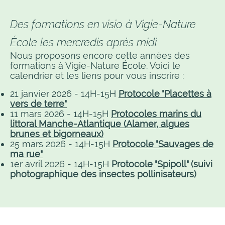
Des formations en visio à Vigie-Nature
École les mercredis après midi
Nous proposons encore cette années des
formations à Vigie-Nature École. Voici le
calendrier et les liens pour vous inscrire :
21 janvier 2026 - 14H-15H
Protocole "Placettes à
vers de terre"
11 mars 2026 - 14H-15H
Protocoles marins du
littoral Manche-Atlantique (Alamer, algues
brunes et bigorneaux)
25 mars 2026 - 14H-15H
Protocole "Sauvages de
ma rue"
1er avril 2026 - 14H-15H
Protocole "Spipoll"
(suivi
photographique des insectes pollinisateurs)