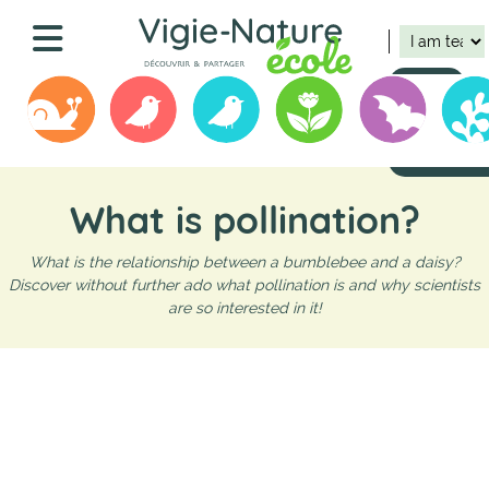
Skip
Navigation
to
main
principale
content
Connect
Register
Submit your 
What is pollination?
What is the relationship between a bumblebee and a daisy?
Discover without further ado what pollination is and why scientists
are so interested in it!