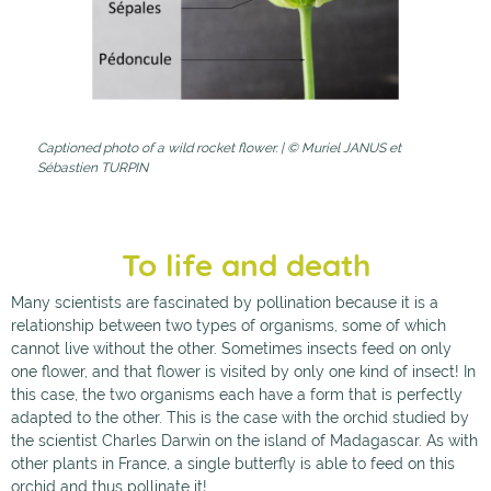
Captioned photo of a wild rocket flower. | © Muriel JANUS et
Sébastien TURPIN
To life and death
Many scientists are fascinated by pollination because it is a
relationship between two types of organisms, some of which
cannot live without the other. Sometimes insects feed on only
one flower, and that flower is visited by only one kind of insect! In
this case, the two organisms each have a form that is perfectly
adapted to the other. This is the case with the orchid studied by
the scientist Charles Darwin on the island of Madagascar. As with
other plants in France, a single butterfly is able to feed on this
orchid and thus pollinate it!