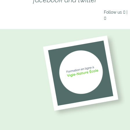
Follow us
|
picto_formation_vne.png