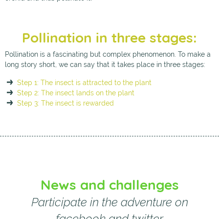
Pollination in three stages:
Pollination is a fascinating but complex phenomenon. To make a
long story short, we can say that it takes place in three stages:
Step 1: The insect is attracted to the plant
Step 2: The insect lands on the plant
Step 3: The insect is rewarded
News and challenges
Participate in the adventure on
facebook and twitter