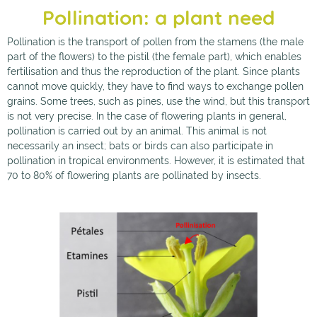
Pollination: a plant need
Pollination is the transport of pollen from the stamens (the male
part of the flowers) to the pistil (the female part), which enables
fertilisation and thus the reproduction of the plant. Since plants
cannot move quickly, they have to find ways to exchange pollen
grains. Some trees, such as pines, use the wind, but this transport
is not very precise. In the case of flowering plants in general,
pollination is carried out by an animal. This animal is not
necessarily an insect; bats or birds can also participate in
pollination in tropical environments. However, it is estimated that
70 to 80% of flowering plants are pollinated by insects.